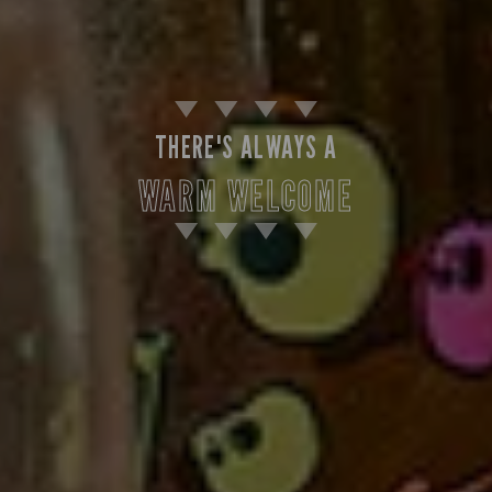
THERE'S ALWAYS A
WARM WELCOME