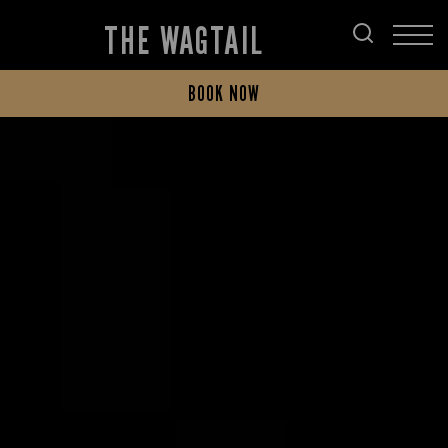
THE WAGTAIL
BOOK NOW