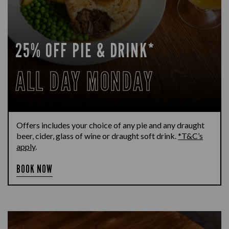
25% OFF PIE & DRINK*
ALL DAY MONDAY
Offers includes your choice of any pie and any draught
beer, cider, glass of wine or draught soft drink.
*T&C’s
apply
.
BOOK NOW