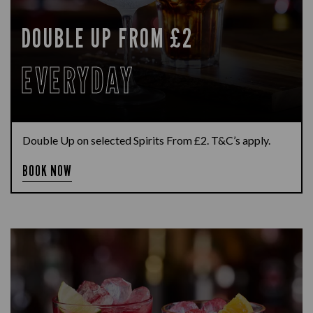
DOUBLE UP FROM £2
EVERYDAY
Double Up on selected Spirits From £2. T&C’s apply.
BOOK NOW