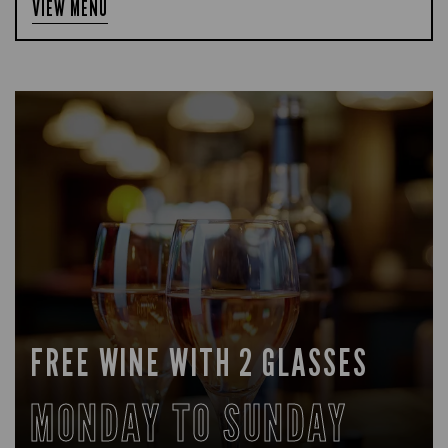
VIEW MENU
FREE WINE WITH 2 GLASSES
MONDAY TO SUNDAY