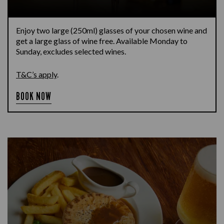
Enjoy two large (250ml) glasses of your chosen wine and
get a large glass of wine free. Available Monday to
Sunday, excludes selected wines.
T&C’s apply
.
BOOK NOW