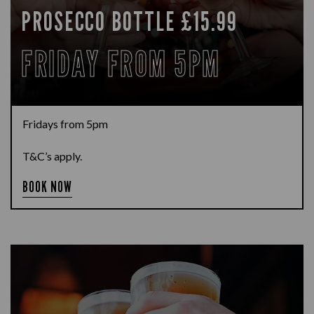
PROSECCO BOTTLE £15.99
FRIDAY FROM 5PM
Fridays from 5pm
T&C’s apply.
BOOK NOW