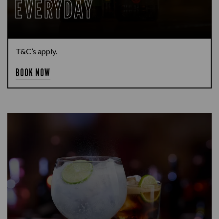
EVERYDAY
T&C’s apply.
BOOK NOW