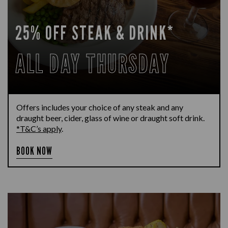
25% OFF STEAK & DRINK*
ALL DAY THURSDAY
Offers includes your choice of any steak and any
draught beer, cider, glass of wine or draught soft drink.
*T&C’s apply
.
BOOK NOW