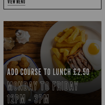
VIEW MENU
ADD COURSE TO LUNCH £2.50
MONDAY TO FRIDAY
12PM - 3PM