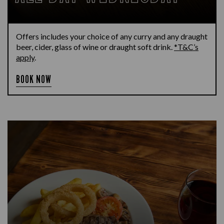
Offers includes your choice of any curry and any draught
beer, cider, glass of wine or draught soft drink.
*T&C’s
apply
.
BOOK NOW