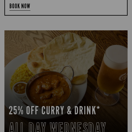
BOOK NOW
25% OFF CURRY & DRINK*
ALL DAY WEDNESDAY