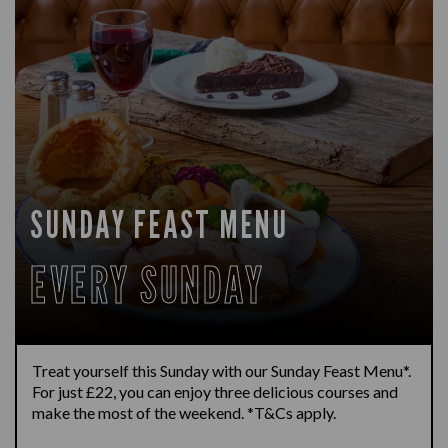
SUNDAY FEAST MENU
EVERY SUNDAY
Treat yourself this Sunday with our Sunday Feast Menu*.
For just £22, you can enjoy three delicious courses and
make the most of the weekend. *T&Cs apply.