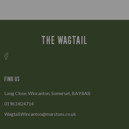
THE WAGTAIL
FIND US
Long Close, Wincanton, Somerset, BA9 8AB
01963 824714
Wagtail.Wincanton@marstons.co.uk