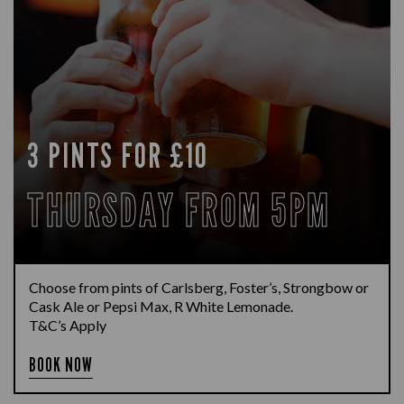
3 PINTS FOR £10
THURSDAY FROM 5PM
Choose from pints of Carlsberg, Foster’s, Strongbow or
Cask Ale or Pepsi Max, R White Lemonade.
T&C’s Apply
BOOK NOW