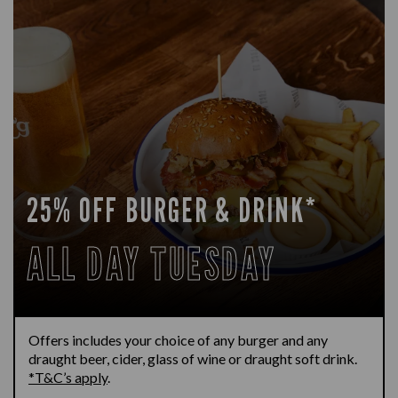
25% OFF BURGER & DRINK*
ALL DAY TUESDAY
Offers includes your choice of any burger and any
draught beer, cider, glass of wine or draught soft drink.
*T&C’s apply
.