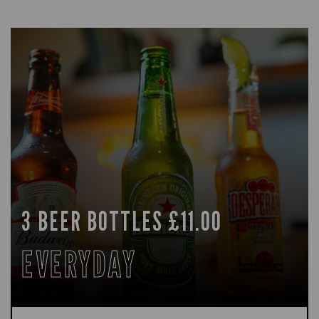
3 BEER BOTTLES £11.00
EVERYDAY