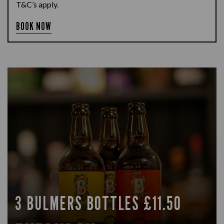
T&C’s apply.
BOOK NOW
3 BULMERS BOTTLES £11.50