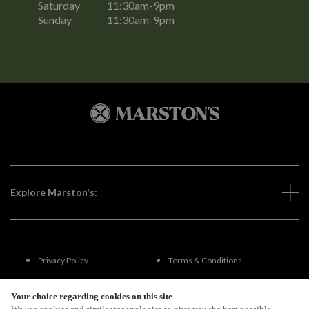
Saturday
11:30am-9pm
Sunday
11:30am-9pm
Explore Marston's:
Privacy Policy
Terms & Conditions
Terms Of Use
Accessibility
Your choice regarding cookies on this site