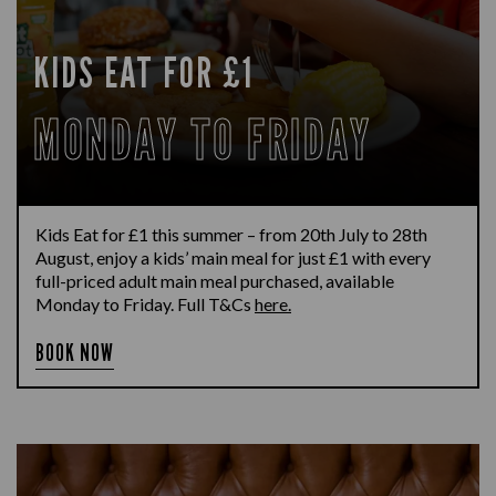
KIDS EAT FOR £1
MONDAY TO FRIDAY
Kids Eat for £1 this summer – from 20th July to 28th
August, enjoy a kids’ main meal for just £1 with every
full-priced adult main meal purchased, available
Monday to Friday. Full T&Cs
here.
BOOK NOW