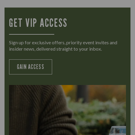
GET VIP ACCESS
Sign up for exclusive offers, priority event invites and
insider news, delivered straight to your inbox.
GAIN ACCESS