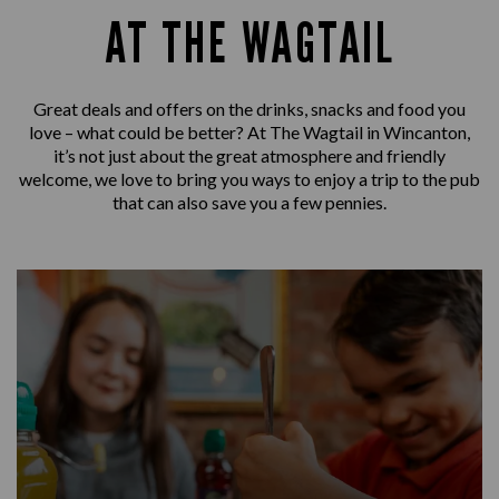
AT THE WAGTAIL
Great deals and offers on the drinks, snacks and food you
love – what could be better? At The Wagtail in Wincanton,
it’s not just about the great atmosphere and friendly
welcome, we love to bring you ways to enjoy a trip to the pub
that can also save you a few pennies.