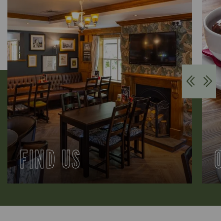
FIND US