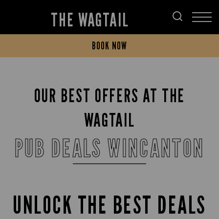
THE WAGTAIL
BOOK NOW
OUR BEST OFFERS AT THE
WAGTAIL
PUB DEALS WINCANTON
UNLOCK THE BEST DEALS