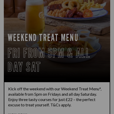
WEEKEND TREAT MENU
FRI FROM 5PM & ALL
DAY SAT
Kick off the weekend with our Weekend Treat Menu*,
available from 5pm on Fridays and all day Saturday.
Enjoy three tasty courses for just £22 – the perfect
excuse to treat yourself. T&Cs apply.