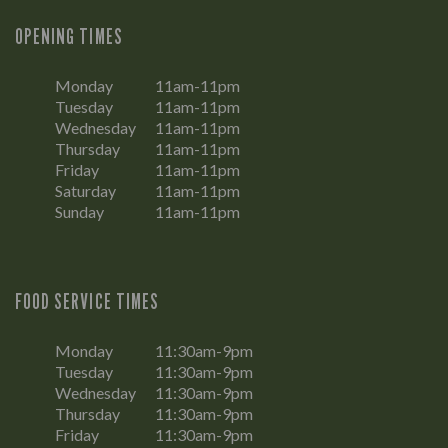
OPENING TIMES
Monday
11am-11pm
Tuesday
11am-11pm
Wednesday
11am-11pm
Thursday
11am-11pm
Friday
11am-11pm
Saturday
11am-11pm
Sunday
11am-11pm
FOOD SERVICE TIMES
Monday
11:30am-9pm
Tuesday
11:30am-9pm
Wednesday
11:30am-9pm
Thursday
11:30am-9pm
Friday
11:30am-9pm