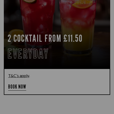
2 COCKTAIL FROM £11.50
EVERYDAY
T&C’s apply
.
BOOK NOW