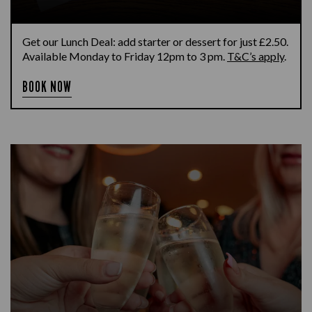
Get our Lunch Deal: add starter or dessert for just £2.50.
Available Monday to Friday 12pm to 3 pm.
T&C’s apply
.
BOOK NOW