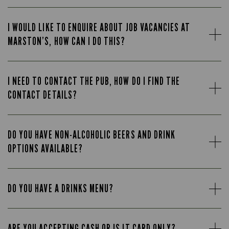
I WOULD LIKE TO ENQUIRE ABOUT JOB VACANCIES AT
MARSTON’S, HOW CAN I DO THIS?
I NEED TO CONTACT THE PUB, HOW DO I FIND THE
CONTACT DETAILS?
DO YOU HAVE NON-ALCOHOLIC BEERS AND DRINK
OPTIONS AVAILABLE?
DO YOU HAVE A DRINKS MENU?
ARE YOU ACCEPTING CASH OR IS IT CARD ONLY?