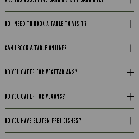
DO I NEED TO BOOK A TABLE TO VISIT?
CAN I BOOK A TABLE ONLINE?
DO YOU CATER FOR VEGETARIANS?
DO YOU CATER FOR VEGANS?
DO YOU HAVE GLUTEN-FREE DISHES?