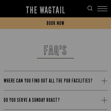
THE WAGTAIL
BOOK NOW
FAQ'S
WHERE CAN YOU FIND OUT ALL THE PUB FACILITIES?
DO YOU SERVE A SUNDAY ROAST?