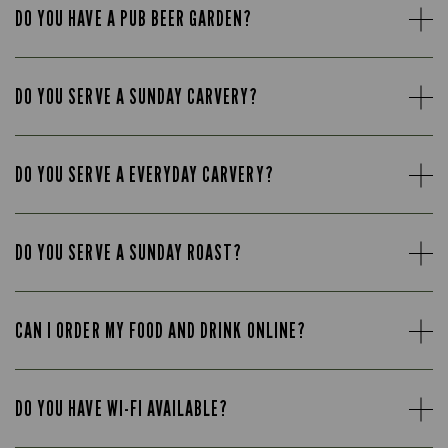
DO YOU HAVE A PUB BEER GARDEN?
DO YOU SERVE A SUNDAY CARVERY?
DO YOU SERVE A EVERYDAY CARVERY?
DO YOU SERVE A SUNDAY ROAST?
CAN I ORDER MY FOOD AND DRINK ONLINE?
DO YOU HAVE WI-FI AVAILABLE?