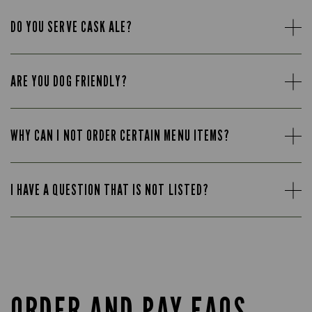
DO YOU SERVE CASK ALE?
ARE YOU DOG FRIENDLY?
WHY CAN I NOT ORDER CERTAIN MENU ITEMS?
I HAVE A QUESTION THAT IS NOT LISTED?
ORDER AND PAY FAQS