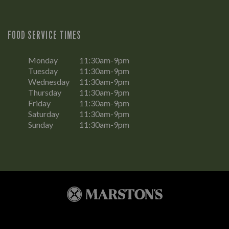
FOOD SERVICE TIMES
Monday
11:30am-9pm
Tuesday
11:30am-9pm
Wednesday
11:30am-9pm
Thursday
11:30am-9pm
Friday
11:30am-9pm
Saturday
11:30am-9pm
Sunday
11:30am-9pm