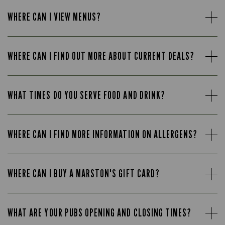
WHERE CAN I VIEW MENUS?
WHERE CAN I FIND OUT MORE ABOUT CURRENT DEALS?
WHAT TIMES DO YOU SERVE FOOD AND DRINK?
WHERE CAN I FIND MORE INFORMATION ON ALLERGENS?
WHERE CAN I BUY A MARSTON'S GIFT CARD?
WHAT ARE YOUR PUBS OPENING AND CLOSING TIMES?