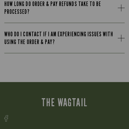
HOW LONG DO ORDER & PAY REFUNDS TAKE TO BE
PROCESSED?
WHO DO I CONTACT IF I AM EXPERIENCING ISSUES WITH
USING THE ORDER & PAY?
THE WAGTAIL