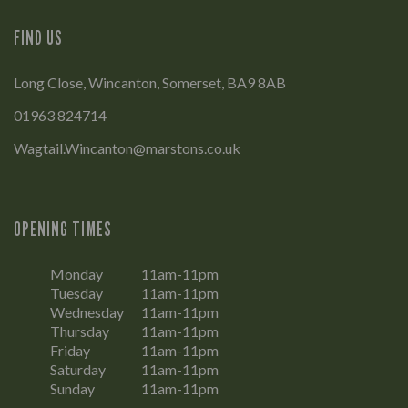
FIND US
Long Close, Wincanton, Somerset, BA9 8AB
01963 824714
Wagtail.Wincanton@marstons.co.uk
OPENING TIMES
Monday
11am-11pm
Tuesday
11am-11pm
Wednesday
11am-11pm
Thursday
11am-11pm
Friday
11am-11pm
Saturday
11am-11pm
Sunday
11am-11pm