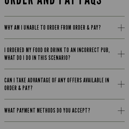
WHY AM I UNABLE TO ORDER FROM ORDER & PAY?
I ORDERED MY FOOD OR DRINK TO AN INCORRECT PUB,
WHAT DO I DO IN THIS SCENARIO?
CAN I TAKE ADVANTAGE OF ANY OFFERS AVAILABLE IN
ORDER & PAY?
WHAT PAYMENT METHODS DO YOU ACCEPT?