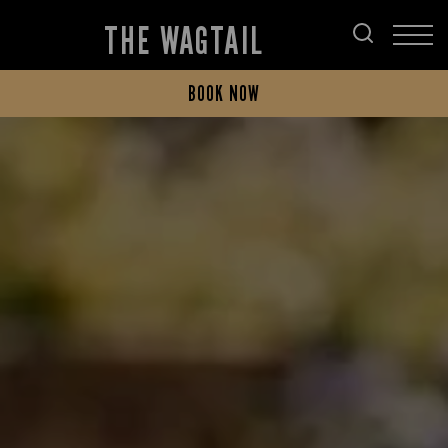
THE WAGTAIL
BOOK NOW